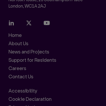
Home
About Us
News and Projects
Support for Residents
Careers
Contact Us
Accessibility
Cookie Declaration