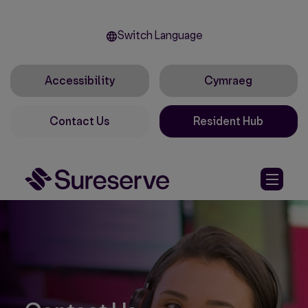
Switch Language
Accessibility
Cymraeg
Contact Us
Resident Hub