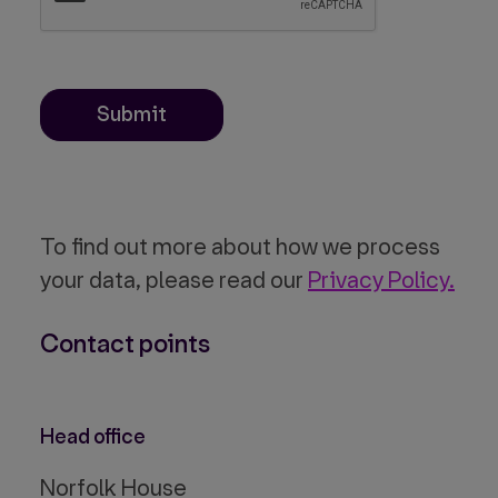
Submit
To find out more about how we process
your data, please read our
Privacy Policy.
Contact points
Head office
Norfolk House