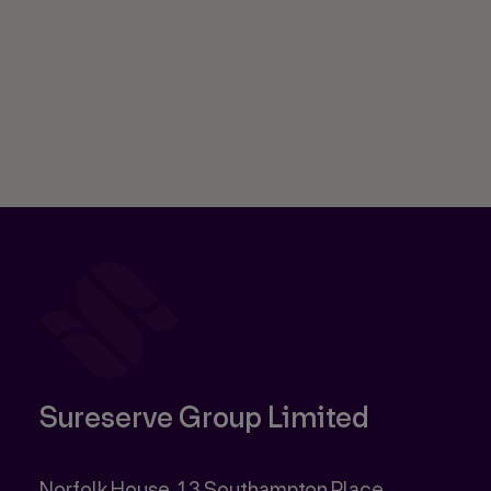
Sureserve Group Limited
Norfolk House, 13 Southampton Place