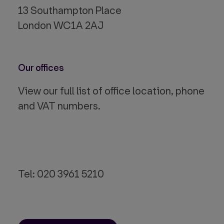
13 Southampton Place
London WC1A 2AJ
Our offices
View our full list of office location, phone
and VAT numbers.
Tel: 020 3961 5210