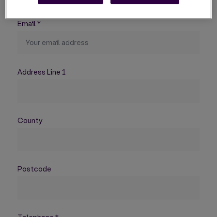
Email
*
Address Line 1
County
Postcode