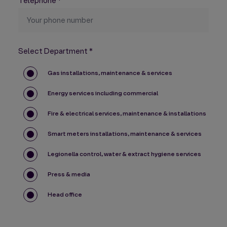
Telephone
*
Select Department
*
Gas installations, maintenance & services
Energy services including commercial
Fire & electrical services, maintenance & installations
Smart meters installations, maintenance & services
Legionella control, water & extract hygiene services
Press & media
Head office