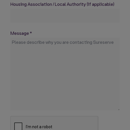
Housing Association / Local Authority (if applicable)
Message
*