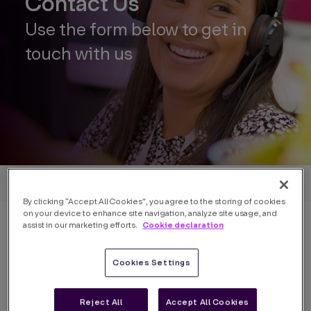
Contact Us
Use the form below to get in
touch with us
Back to home
By clicking “Accept All Cookies”, you agree to the storing of cookies
on your device to enhance site navigation, analyze site usage, and
Cookie declaration
assist in our marketing efforts.
Cookies Settings
Name
*
Reject All
Accept All Cookies