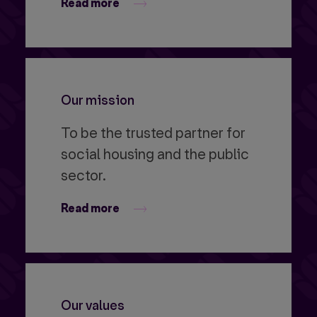
Read more
Our mission
To be the trusted partner for
social housing and the public
sector.
Read more
Our values