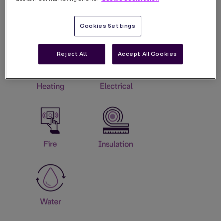
Cookies Settings
Reject All
Accept All Cookies