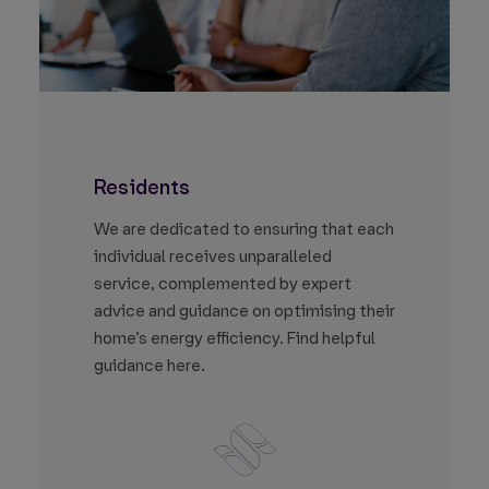
Residents
We are dedicated to ensuring that each
individual receives unparalleled
service, complemented by expert
advice and guidance on optimising their
home’s energy efficiency. Find helpful
guidance here.