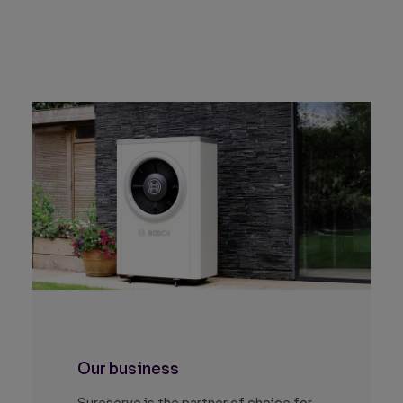
Our business