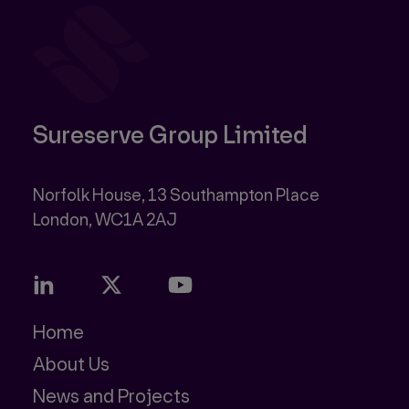
Sureserve Group Limited
Norfolk House, 13 Southampton Place
Home
About Us
News and Projects