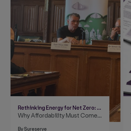
Rethinking Energy for Net Zero: Why Affordability Must Come First
Why Affordability Must Come First
By Sureserve