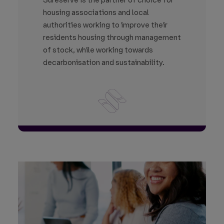
Sureserve is the partner of choice for
housing associations and local
authorities working to improve their
residents housing through management
of stock, while working towards
decarbonisation and sustainability.