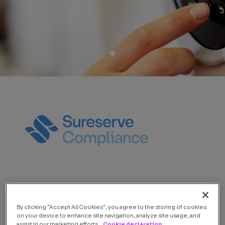
By clicking “Accept All Cookies”, you agree to the storing of cookies
on your device to enhance site navigation, analyze site usage, and
Cookie declaration
assist in our marketing efforts.