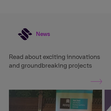
News
Read about exciting innovations
and groundbreaking projects