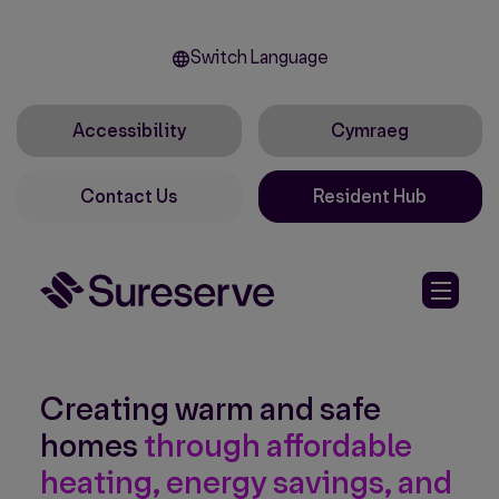
Switch Language
Accessibility
Cymraeg
Contact Us
Resident Hub
Creating warm and safe
homes
through affordable
heating, energy savings, and