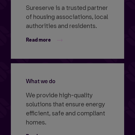
Sureserve is a trusted partner
of housing associations, local
authorities and residents.
Read more
What we do
We provide high-quality
solutions that ensure energy
efficient, safe and compliant
homes.