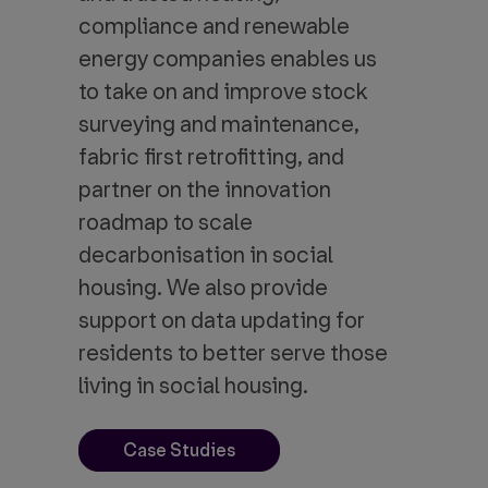
compliance and renewable
energy companies enables us
to take on and improve stock
surveying and maintenance,
fabric first retrofitting, and
partner on the innovation
roadmap to scale
decarbonisation in social
housing. We also provide
support on data updating for
residents to better serve those
living in social housing.
Case Studies