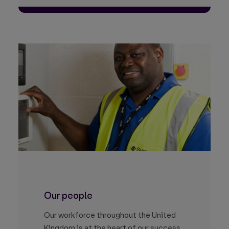
Our people
Our workforce throughout the United
Kingdom is at the heart of our success.