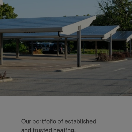
Our portfolio of established
and trusted heating,