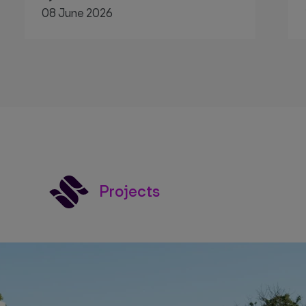
08 June 2026
Projects