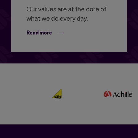
Our values are at the core of
what we do every day.
Read more