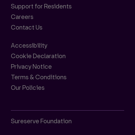
Support for Residents
Careers
Contact Us
Accessibility
Cookie Declaration
Privacy Notice
Terms & Conditions
Our Policies
Sureserve Foundation