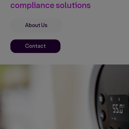
compliance solutions
About Us
Contact