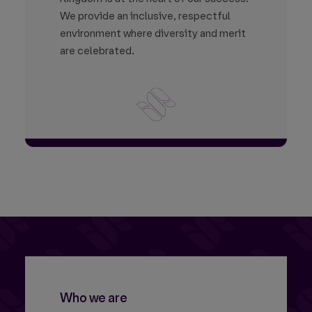
We provide an inclusive, respectful
environment where diversity and merit
are celebrated.
Who we are