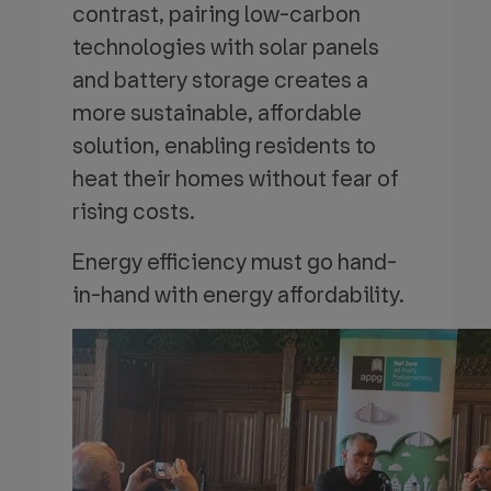
contrast, pairing low-carbon
technologies with solar panels
and battery storage creates a
more sustainable, affordable
solution, enabling residents to
heat their homes without fear of
rising costs.
Energy efficiency must go hand-
in-hand with energy affordability.