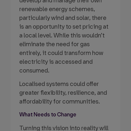
develop and manage their own
renewable energy schemes,
particularly wind and solar, there
is an opportunity to set pricing at
a local level. While this wouldn’t
eliminate the need for gas
entirely, it could transform how
electricity is accessed and
consumed.
Localised systems could offer
greater flexibility, resilience, and
affordability for communities.
What Needs to Change
Turning this vision into reality will