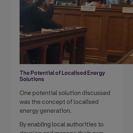
The Potential of Localised Energy
Solutions
One potential solution discussed
was the concept of localised
energy generation.
By enabling local authorities to