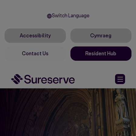
Switch Language
Accessibility
Cymraeg
Contact Us
Resident Hub