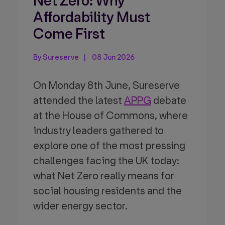
Net Zero: Why
Affordability Must
Come First
By Sureserve
08 Jun 2026
On Monday 8th June, Sureserve
attended the latest
APPG
debate
at the House of Commons, where
industry leaders gathered to
explore one of the most pressing
challenges facing the UK today:
what Net Zero really means for
social housing residents and the
wider energy sector.