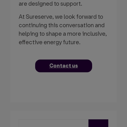
are designed to support.
At Sureserve, we look forward to
continuing this conversation and
helping to shape a more inclusive,
effective energy future.
Contact us