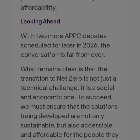
affordability.
Looking Ahead
With two more APPG debates
scheduled for later in 2026, the
conversation is far from over.
What remains clear is that the
transition to Net Zero is not just a
technical challenge, it is a social
and economic one. To succeed,
we must ensure that the solutions
being developed are not only
sustainable, but also accessible
and affordable for the people they