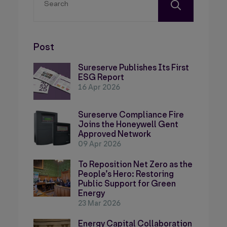
Post
Sureserve Publishes Its First
ESG Report
16 Apr 2026
Sureserve Compliance Fire
Joins the Honeywell Gent
Approved Network
09 Apr 2026
To Reposition Net Zero as the
People’s Hero: Restoring
Public Support for Green
Energy
23 Mar 2026
Energy Capital Collaboration