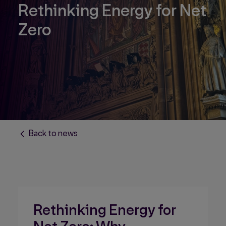
Rethinking Energy for Net
Zero
Back to news
Rethinking Energy for