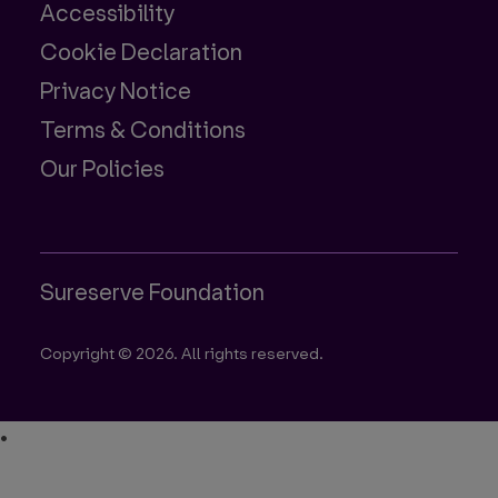
Accessibility
Cookie Declaration
Privacy Notice
Terms & Conditions
Our Policies
Sureserve Foundation
Copyright © 2026. All rights reserved.
•