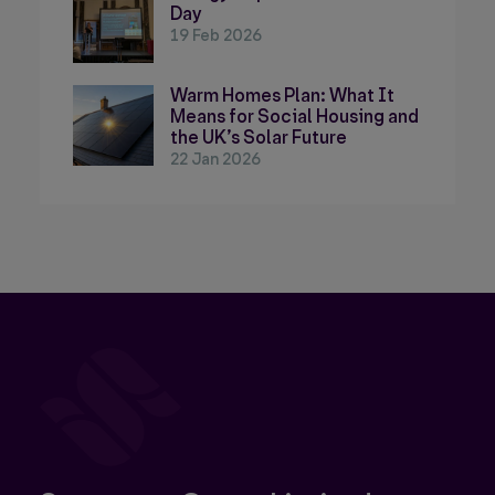
Day
19 Feb 2026
Warm Homes Plan: What It
Means for Social Housing and
the UK’s Solar Future
22 Jan 2026