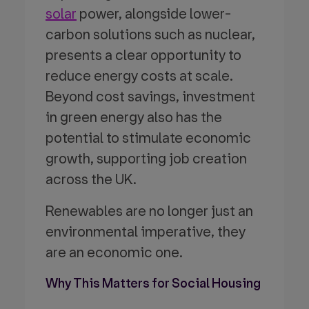
solar
power, alongside lower-
carbon solutions such as nuclear,
presents a clear opportunity to
reduce energy costs at scale.
Beyond cost savings, investment
in green energy also has the
potential to stimulate economic
growth, supporting job creation
across the UK.
Renewables are no longer just an
environmental imperative, they
are an economic one.
Why This Matters for Social Housing