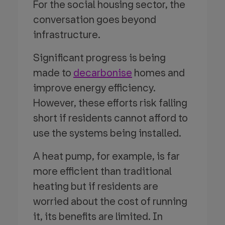
For the social housing sector, the
conversation goes beyond
infrastructure.
Significant progress is being
made to
decarbonise
homes and
improve energy efficiency.
However, these efforts risk falling
short if residents cannot afford to
use the systems being installed.
A heat pump, for example, is far
more efficient than traditional
heating but if residents are
worried about the cost of running
it, its benefits are limited. In