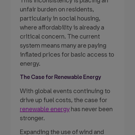
This inconsistency is placing an
unfair burden on residents,
particularly in social housing,
where affordability is already a
critical concern. The current
system means many are paying
inflated prices for basic access to
energy.
The Case for Renewable Energy
With global events continuing to
drive up fuel costs, the case for
renewable energy
has never been
stronger.
Expanding the use of wind and