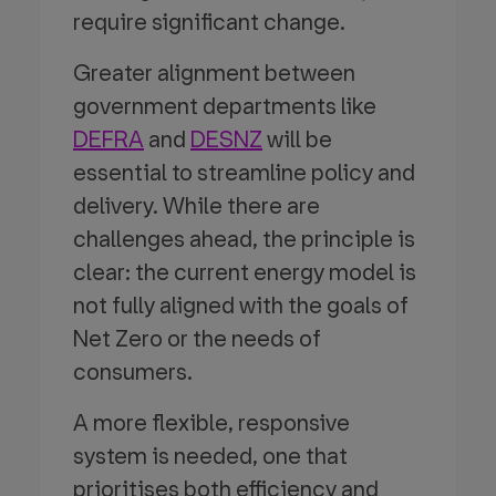
require significant change.
Greater alignment between
government departments like
DEFRA
and
DESNZ
will be
essential to streamline policy and
delivery. While there are
challenges ahead, the principle is
clear: the current energy model is
not fully aligned with the goals of
Net Zero or the needs of
consumers.
A more flexible, responsive
system is needed, one that
prioritises both efficiency and