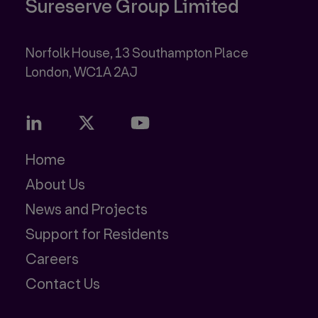
Sureserve Group Limited
Norfolk House, 13 Southampton Place
Home
About Us
News and Projects
Support for Residents
Careers
Contact Us