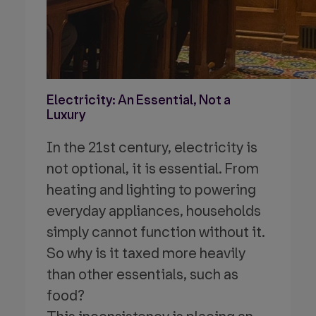
Electricity: An Essential, Not a
Luxury
In the 21st century, electricity is
not optional,
it is essential. From
heating and lighting to powering
everyday appliances, households
simply cannot function without it.
So why is it taxed more heavily
than other essentials, such as
food?