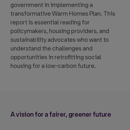
government in implementing a
transformative Warm Homes Plan. This
report is essential reading for
policymakers, housing providers, and
sustainability advocates who want to
understand the challenges and
opportunities in retrofitting social
housing for a low-carbon future.
A vision for a fairer, greener future