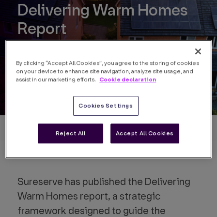
Delivering Warm Homes
Report
By clicking “Accept All Cookies”, you agree to the storing of cookies
on your device to enhance site navigation, analyze site usage, and
Cookie declaration
assist in our marketing efforts.
Cookies Settings
Back to insights
Reject All
Accept All Cookies
Sureserve has published the Delivering
Warm Homes report, a strategic
framework designed to guide the