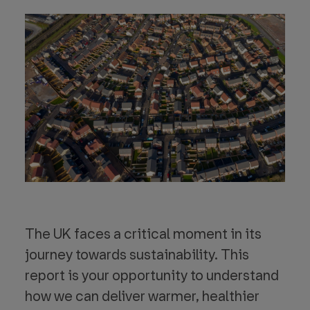
The UK faces a critical moment in its
journey towards sustainability. This
report is your opportunity to understand
how we can deliver warmer, healthier