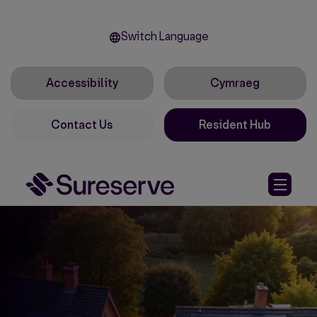
Switch Language
Accessibility
Cymraeg
Contact Us
Resident Hub