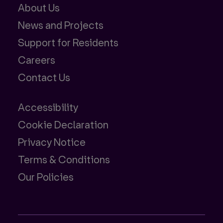
About Us
News and Projects
Support for Residents
Careers
Contact Us
Accessibility
Cookie Declaration
Privacy Notice
Terms & Conditions
Our Policies