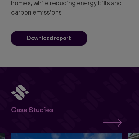
homes, while reducing energy bills and
carbon emissions
Download report
Case Studies