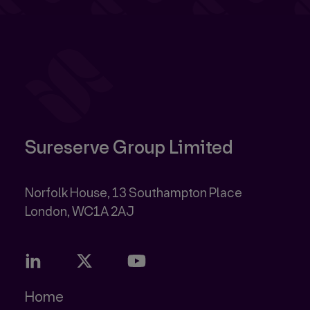
Sureserve Group Limited
Norfolk House, 13 Southampton Place
Home