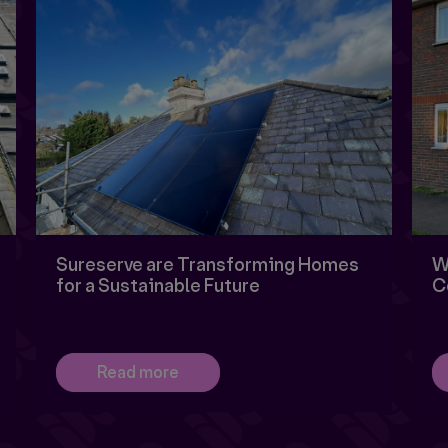
Sureserve are Transforming Homes
W
for a Sustainable Future
C
Read more