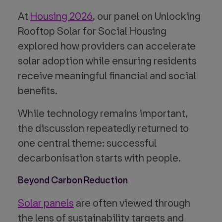
At
Housing 2026
, our panel on Unlocking
Rooftop Solar for Social Housing
explored how providers can accelerate
solar adoption while ensuring residents
receive meaningful financial and social
benefits.
While technology remains important,
the discussion repeatedly returned to
one central theme: successful
decarbonisation starts with people.
Beyond Carbon Reduction
Solar panels
are often viewed through
the lens of sustainability targets and