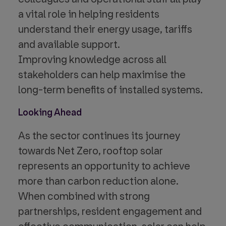
a vital role in helping residents
understand their energy usage, tariffs
and available support.
Improving knowledge across all
stakeholders can help maximise the
long-term benefits of installed systems.
Looking Ahead
As the sector continues its journey
towards Net Zero, rooftop solar
represents an opportunity to achieve
more than carbon reduction alone.
When combined with strong
partnerships, resident engagement and