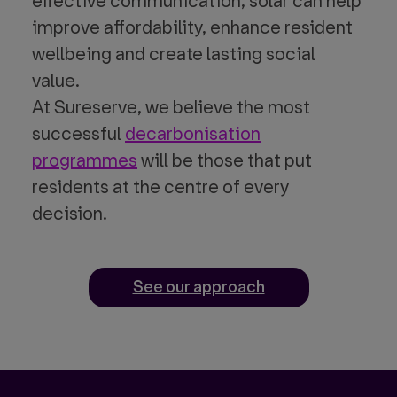
effective communication, solar can help
improve affordability, enhance resident
wellbeing and create lasting social
value.
At Sureserve, we believe the most
successful
decarbonisation
programmes
will be those that put
residents at the centre of every
decision.
See our approach