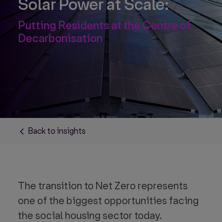
Solar Power at Scale:
Putting Residents at the Centre of
Decarbonisation
Back to insights
The transition to Net Zero represents
one of the biggest opportunities facing
the social housing sector today.