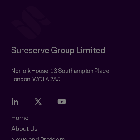
Sureserve Group Limited
Norfolk House, 13 Southampton Place
Home
About Us
News and Projects