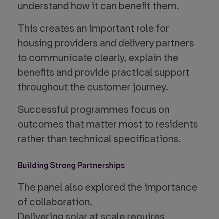
understand how it can benefit them.
This creates an important role for
housing providers and delivery partners
to communicate clearly, explain the
benefits and provide practical support
throughout the customer journey.
Successful programmes focus on
outcomes that matter most to residents
rather than technical specifications.
Building Strong Partnerships
The panel also explored the importance
of collaboration.
Delivering solar at scale requires