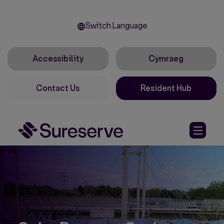
Switch Language
Accessibility
Cymraeg
Contact Us
Resident Hub