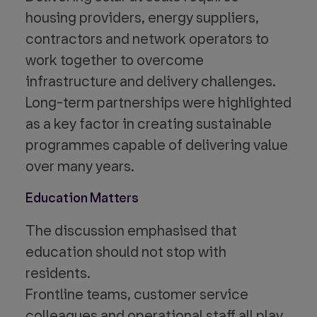
housing providers, energy suppliers,
contractors and network operators to
work together to overcome
infrastructure and delivery challenges.
Long-term partnerships were highlighted
as a key factor in creating sustainable
programmes capable of delivering value
over many years.
Education Matters
The discussion emphasised that
education should not stop with
residents.
Frontline teams, customer service
colleagues and operational staff all play