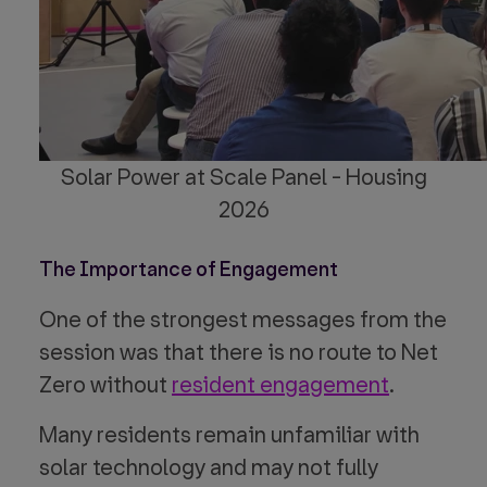
Solar Power at Scale Panel - Housing
2026
The Importance of Engagement
One of the strongest messages from the
session was that there is no route to Net
Zero without
resident engagement
.
Many residents remain unfamiliar with
solar technology and may not fully