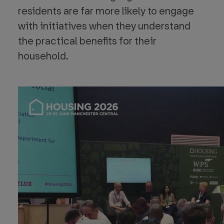
residents are far more likely to engage
with initiatives when they understand
the practical benefits for their
household.