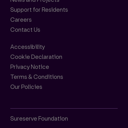
Support for Residents
Careers
Contact Us
Accessibility
Cookie Declaration
Privacy Notice
Terms & Conditions
Our Policies
Sureserve Foundation