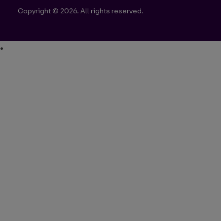
Copyright © 2026. All rights reserved.
•