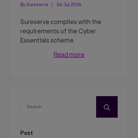
By Sureserve
06 Jul 2026
Sureserve complies with the
requirements of the Cyber
Essentials scheme
Read more
Post