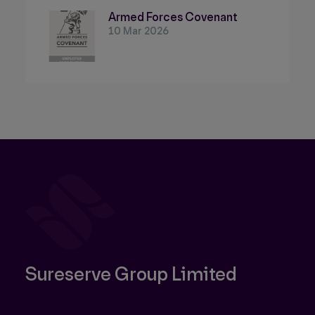
Armed Forces Covenant
10 Mar 2026
Sureserve Group Limited