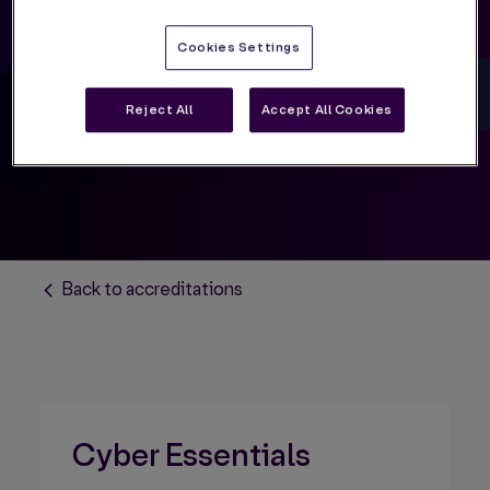
Cyber Essentials
Cookies Settings
Reject All
Accept All Cookies
Back to accreditations
Cyber Essentials