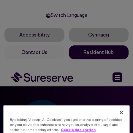
Switch Language
Accessibility
Cymraeg
Contact Us
Resident Hub
By clicking “Accept All Cookies”, you agree to the storing of cookies
on your device to enhance site navigation, analyze site usage, and
Cookie declaration
assist in our marketing efforts.