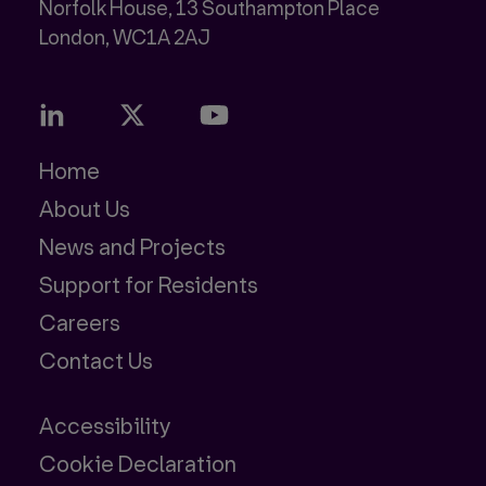
Norfolk House, 13 Southampton Place
Home
About Us
News and Projects
Support for Residents
Careers
Contact Us
Accessibility
Cookie Declaration