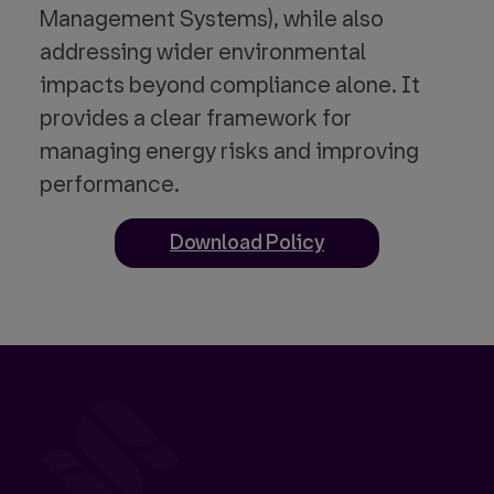
Management Systems), while also
addressing wider environmental
impacts beyond compliance alone. It
provides a clear framework for
managing energy risks and improving
performance.
Download Policy