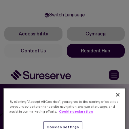
Switch Language
Accessibility
Cymraeg
Contact Us
Resident Hub
By clicking “Accept All Cookies”, you agree to the storing of cookies
on your device to enhance site navigation, analyze site usage, and
Cookie declaration
assist in our marketing efforts.
Cookies Settings