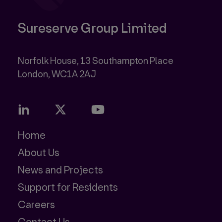
Sureserve Group Limited
Norfolk House, 13 Southampton Place
Home
About Us
News and Projects
Support for Residents
Careers