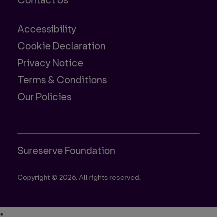
Contact Us
Accessibility
Cookie Declaration
Privacy Notice
Terms & Conditions
Our Policies
Sureserve Foundation
Copyright © 2026. All rights reserved.
•