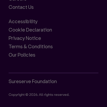
Contact Us
Accessibility
Cookie Declaration
Privacy Notice
Terms & Conditions
Our Policies
Sureserve Foundation
Copyright © 2026. All rights reserved.