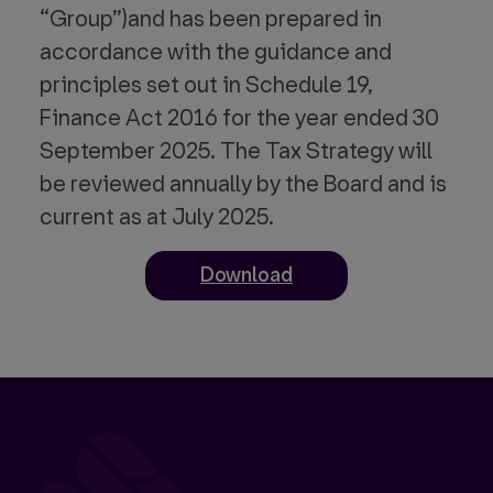
“Group”)and has been prepared in
accordance with the guidance and
principles set out in Schedule 19,
Finance Act 2016 for the year ended 30
September 2025. The Tax Strategy will
be reviewed annually by the Board and is
current as at July 2025.
Download