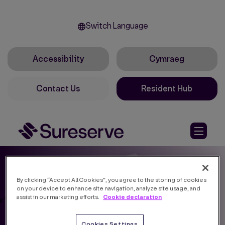
Switch Language
Accessibility
Cymraeg
Contact Us
Resident Hub
By clicking “Accept All Cookies”, you agree to the storing of cookies
on your device to enhance site navigation, analyze site usage, and
Cookie declaration
assist in our marketing efforts.
Cookies Settings