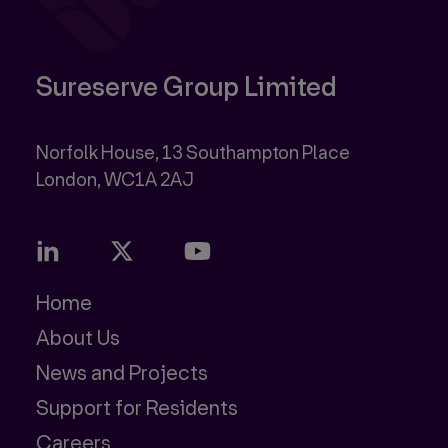
Sureserve Group Limited
Norfolk House, 13 Southampton Place
Home
About Us
News and Projects
Support for Residents
Careers