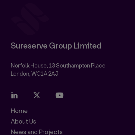
Sureserve Group Limited
Norfolk House, 13 Southampton Place
Home
About Us
News and Projects