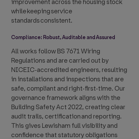
improvement across the housing stock
while keeping service
standards consistent.
Compliance: Robust, Auditable and Assured
All works follow BS 7671 Wiring
Regulations and are carried out by
NICEIC‑accredited engineers, resulting
in installations and inspections that are
safe, compliant and right‑first‑time. Our
governance framework aligns with the
Building Safety Act 2022, creating clear
audit trails, certification and reporting.
This gives Lewisham full visibility and
confidence that statutory obligations