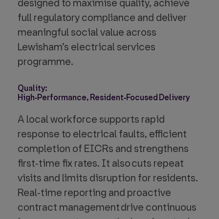
designed to maximise quality, achieve
full regulatory compliance and deliver
meaningful social value across
Lewisham’s electrical services
programme.
Quality:
High‑Performance, Resident‑Focused Delivery
A local workforce supports rapid
response to electrical faults, efficient
completion of EICRs and strengthens
first‑time fix rates. It also cuts repeat
visits and limits disruption for residents.
Real‑time reporting and proactive
contract management drive continuous