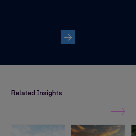
Avo
Par
Related Insights