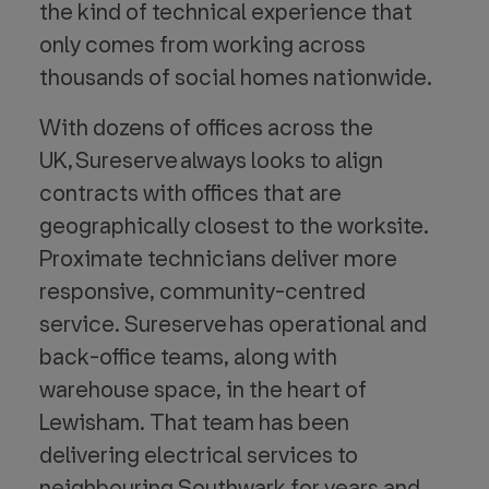
the kind of technical experience that
only comes from working across
thousands of social homes nationwide.
With dozens of offices across the
UK, Sureserve always looks to align
contracts with offices that are
geographically closest to the worksite.
Proximate technicians deliver more
responsive, community-centred
service. Sureserve has operational and
back-office teams, along with
warehouse space, in the heart of
Lewisham. That team has been
delivering electrical services to
neighbouring Southwark for years and