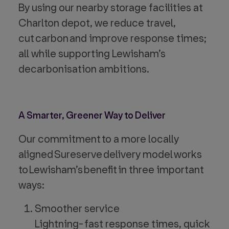
By using our nearby storage facilities at
Charlton depot, we reduce travel,
cut carbon and improve response times;
all while supporting Lewisham’s
decarbonisation ambitions.
A Smarter, Greener Way to Deliver
Our commitment to a more locally
aligned Sureserve delivery model works
to Lewisham’s benefit in three important
ways:
Smoother service
Lightning- fast response times, quick