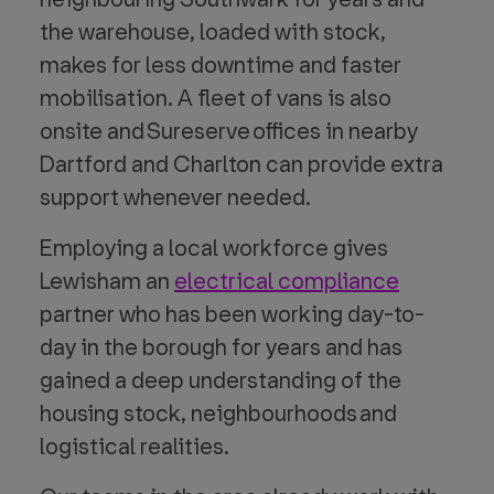
the warehouse, loaded with stock,
makes for less downtime and faster
mobilisation. A fleet of vans is also
onsite and Sureserve offices in nearby
Dartford and Charlton can provide extra
support whenever needed.
Employing a local workforce gives
Lewisham an
electrical compliance
partner who has been working day-to-
day in the borough for years and has
gained a deep understanding of the
housing stock, neighbourhoods and
logistical realities.