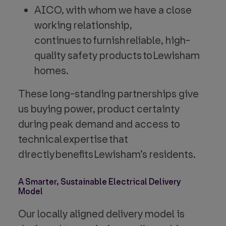
AICO, with whom we have a close
working relationship,
continues to furnish reliable, high-
quality safety products to Lewisham
homes.
These long-standing partnerships give
us buying power, product certainty
during peak demand and access to
technical expertise that
directly benefits Lewisham’s residents.
A Smarter, Sustainable Electrical Delivery
Model
Our locally aligned delivery model is