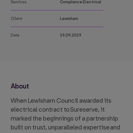
Services
Compliance Electrical
Client
Lewisham
Date
19.09.2019
About
When Lewisham Council awarded its
electrical contract to Sureserve, it
marked the beginnings of a partnership
built on trust, unparalleled expertise and