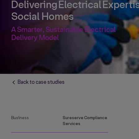
Delivering Electrical Expertis
Social Homes
A Smarter, Sustainable Electrical
Delivery Model
Back to case studies
Business
Sureserve Compliance
Services