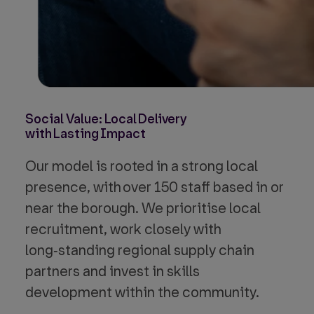
Social Value: Local Delivery
with Lasting Impact
Our model is rooted in a strong local
presence, with over 150 staff based in or
near the borough. We prioritise local
recruitment, work closely with
long‑standing regional supply chain
partners and invest in skills
development within the community.