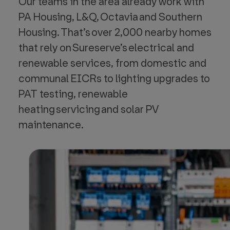
Our teams in the area already work with
PA Housing, L&Q, Octavia and Southern
Housing. That’s over 2,000 nearby homes
that rely on Sureserve’s electrical and
renewable services, from domestic and
communal EICRs to lighting upgrades to
PAT testing, renewable
heating servicing and solar PV
maintenance.