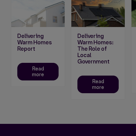
Delivering
Delivering
Warm Homes
Warm Homes:
Report
The Role of
Local
Government
Read
more
Read
more