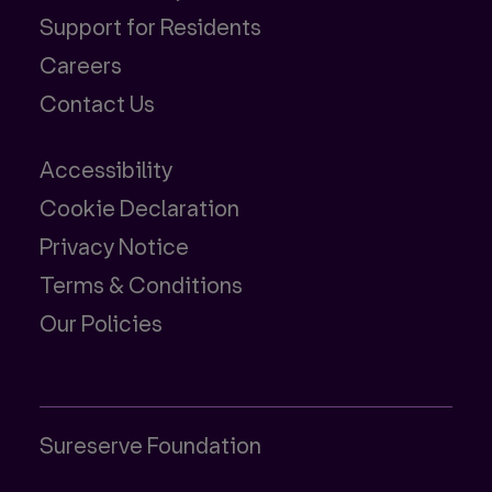
Support for Residents
Careers
Contact Us
Accessibility
Cookie Declaration
Privacy Notice
Terms & Conditions
Our Policies
Sureserve Foundation