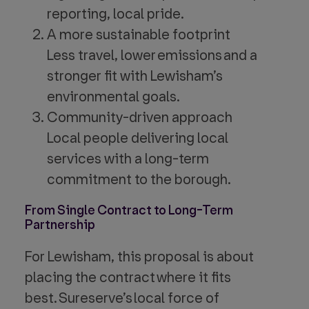
reporting, local pride.
A more sustainable footprint
Less travel, lower emissions and a
stronger fit with Lewisham’s
environmental goals.
Community-driven approach
Local people delivering local
services with a long-term
commitment to the borough.
From Single Contract to Long-Term
Partnership
For Lewisham, this proposal is about
placing the contract where it fits
best. Sureserve’s local force of