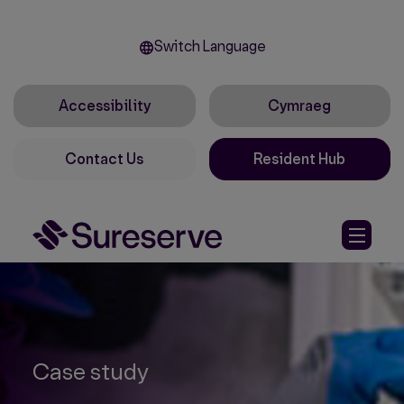
Switch Language
Accessibility
Cymraeg
Contact Us
Resident Hub
Case study