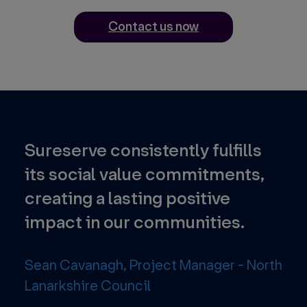
Contact us now
Sureserve consistently fulfills
Th
nd
its social value commitments,
pr
creating a lasting positive
foc
impact in our communities.
tec
str
Sean Cavanagh, Project Manager - North
Lanarkshire Council
Ene