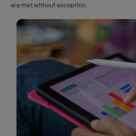
are met without exception.