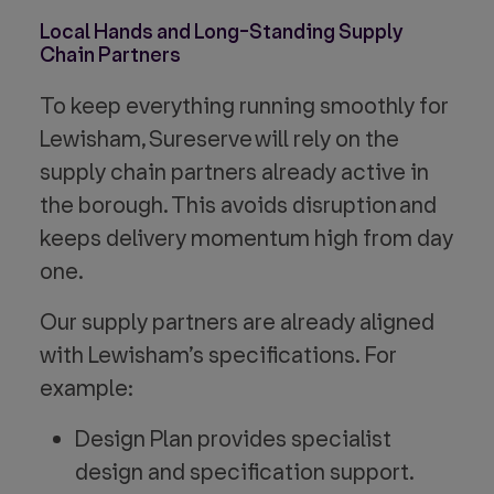
Local Hands and Long-Standing Supply
Chain Partners
To keep everything running smoothly for
Lewisham, Sureserve will rely on the
supply chain partners already active in
the borough. This avoids disruption and
keeps delivery momentum high from day
one.
Our supply partners are already aligned
with Lewisham’s specifications. For
example:
Design Plan provides specialist
design and specification support.