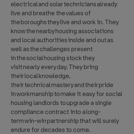
electrical and solar technicians already
live and breathe the values of
the boroughs they live and work in. They
know the nearby housing associations
and local authorities inside and out as
well as the challenges present
in the social housing stock they
visit nearly every day. They bring
their local knowledge,
their technical mastery and their pride
in workmanship to make it easy for social
housing landlords to upgrade a single
compliance contract into a long-
term win-win partnership that will surely
endure for decades to come.