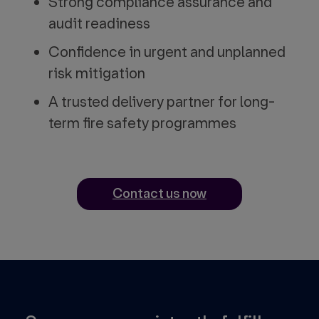
Strong compliance assurance and
audit readiness
Confidence in urgent and unplanned
risk mitigation
A trusted delivery partner for long-
term fire safety programmes
Contact us now