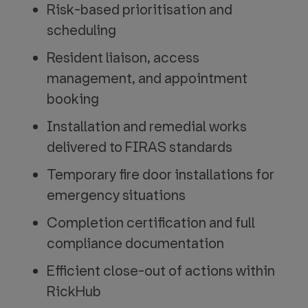
Risk-based prioritisation and
scheduling
Resident liaison, access
management, and appointment
booking
Installation and remedial works
delivered to FIRAS standards
Temporary fire door installations for
emergency situations
Completion certification and full
compliance documentation
Efficient close-out of actions within
RickHub