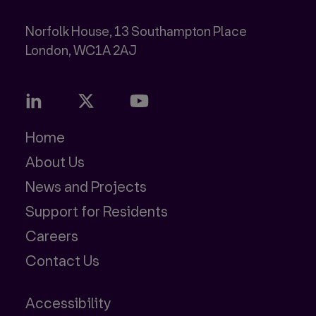
Norfolk House, 13 Southampton Place
Home
About Us
News and Projects
Support for Residents
Careers
Contact Us
Accessibility