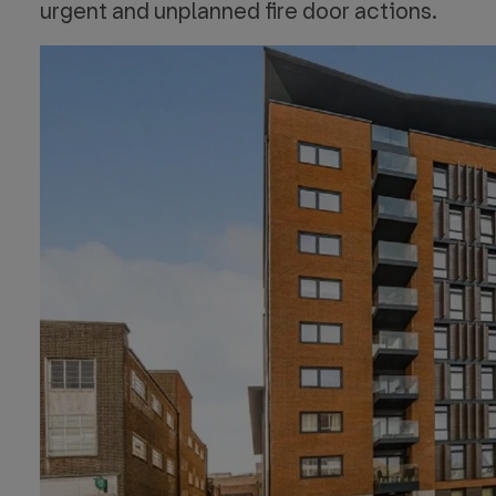
urgent and unplanned fire door actions.