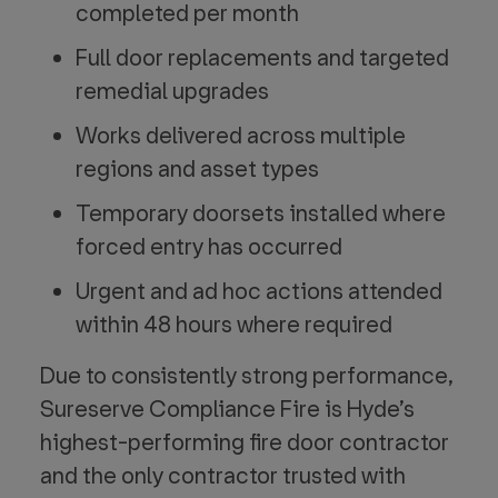
completed per month
Full door replacements and targeted
remedial upgrades
Works delivered across multiple
regions and asset types
Temporary doorsets installed where
forced entry has occurred
Urgent and ad hoc actions attended
within 48 hours where required
Due to consistently strong performance,
Sureserve Compliance Fire is Hyde’s
highest-performing fire door contractor
and the only contractor trusted with