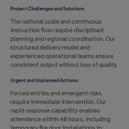
Project Challenges and Solutions
The national scale and continuous
instruction flow require disciplined
planning and regional coordination. Our
structured delivery model and
experienced operational teams ensure
consistent output without loss of quality
Urgent and Unplanned Actions:
Forced entries and emergent risks
require immediate intervention. Our
rapid response capability enables
attendance within 48 hours, including
temporary fire door installations to