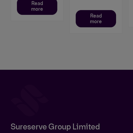
Read
more
Read
more
Sureserve Group Limited