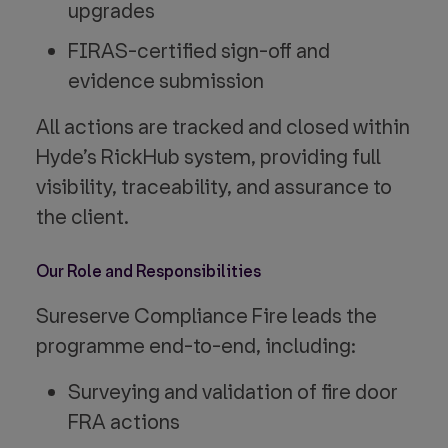
upgrades
FIRAS-certified sign-off and
evidence submission
All actions are tracked and closed within
Hyde’s RickHub system, providing full
visibility, traceability, and assurance to
the client.
Our Role and Responsibilities
Sureserve Compliance Fire leads the
programme end-to-end, including:
Surveying and validation of fire door
FRA actions