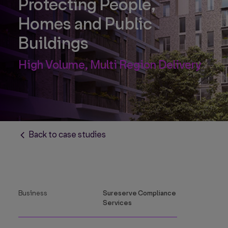
Protecting People,
Homes and Public
Buildings
High Volume, Multi Region Delivery
Back to case studies
Business
Sureserve Compliance
Services