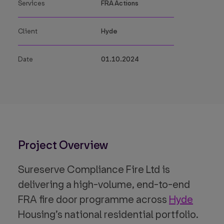
Services
FRA Actions
Client
Hyde
Date
01.10.2024
Project Overview
Sureserve Compliance Fire Ltd is
delivering a high-volume, end-to-end
FRA fire door programme across
Hyde
Housing’s national residential portfolio.