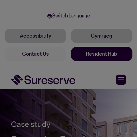
Switch Language
Accessibility
Cymraeg
Contact Us
Resident Hub
Case study