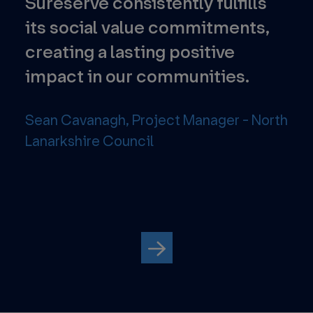
l
Sureserve consistently fulfills
Th
ion
its social value commitments,
pr
creating a lasting positive
foc
impact in our communities.
tec
the
str
Sean Cavanagh, Project Manager - North
Lanarkshire Council
Ene
Avo
Par