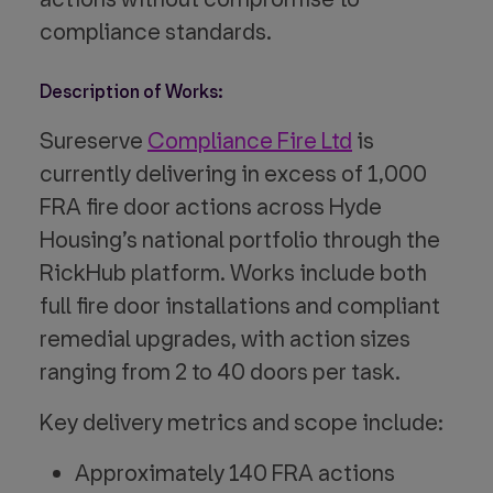
compliance standards.
Description of Works:
Sureserve
Compliance Fire Ltd
is
currently delivering in excess of 1,000
FRA fire door actions across Hyde
Housing’s national portfolio through the
RickHub platform. Works include both
full fire door installations and compliant
remedial upgrades, with action sizes
ranging from 2 to 40 doors per task.
Key delivery metrics and scope include:
Approximately 140 FRA actions