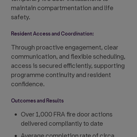
maintain compartmentation and life
safety.
Resident Access and Coordination:
Through proactive engagement, clear
communication, and flexible scheduling,
access is secured efficiently, supporting
programme continuity and resident
confidence.
Outcomes and Results
Over 1,000 FRA fire door actions
delivered compliantly to date
Average completion rate of circa