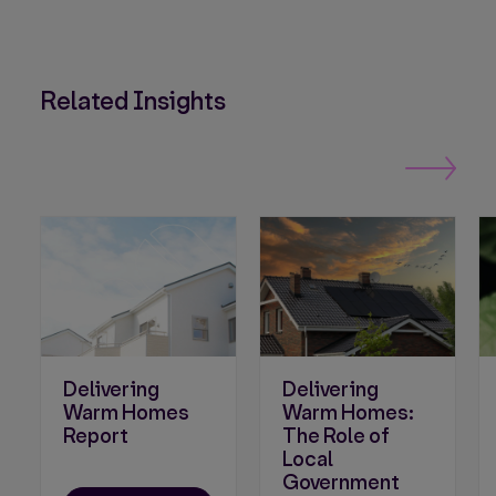
Related Insights
Delivering
Delivering
Warm Homes
Warm Homes:
Report
The Role of
Local
Government