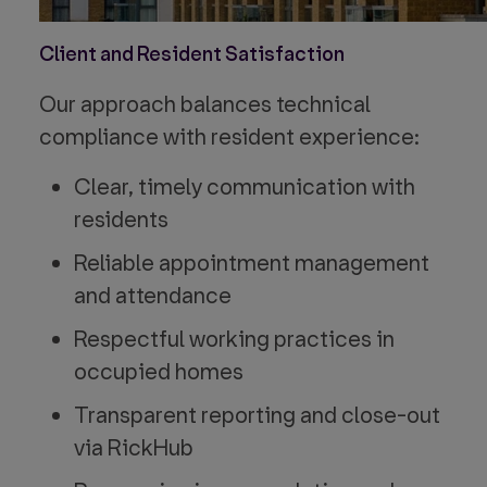
Client and Resident Satisfaction
Our approach balances technical
compliance with resident experience:
Clear, timely communication with
residents
Reliable appointment management
and attendance
Respectful working practices in
occupied homes
Transparent reporting and close-out
via RickHub