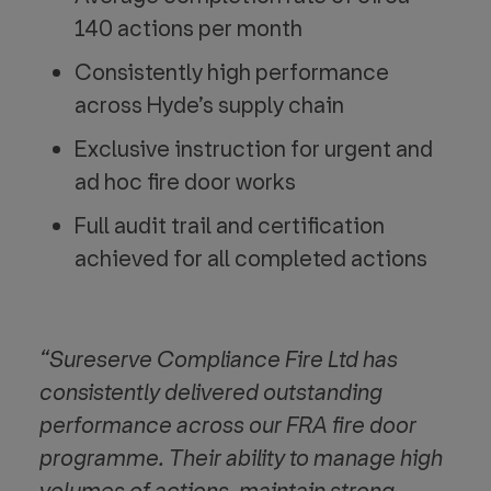
140 actions per month
Consistently high performance
across Hyde’s supply chain
Exclusive instruction for urgent and
ad hoc fire door works
Full audit trail and certification
achieved for all completed actions
“Sureserve Compliance Fire Ltd has
consistently delivered outstanding
performance across our FRA fire door
programme. Their ability to
manage high