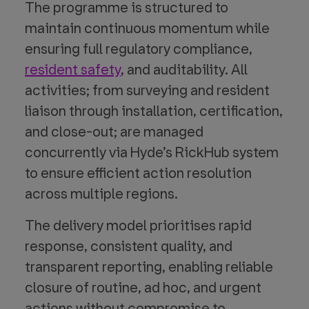
The programme is structured to
maintain continuous momentum while
ensuring full regulatory compliance,
resident safety
, and auditability. All
activities; from surveying and resident
liaison through installation, certification,
and close-out; are managed
concurrently via Hyde’s RickHub system
to ensure efficient action resolution
across multiple regions.
The delivery model prioritises rapid
response, consistent quality, and
transparent reporting, enabling reliable
closure of routine, ad hoc, and urgent
actions without compromise to