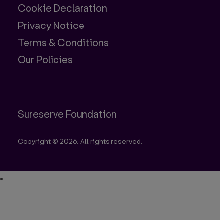
Cookie Declaration
Privacy Notice
Terms & Conditions
Our Policies
Sureserve Foundation
Copyright © 2026. All rights reserved.
•