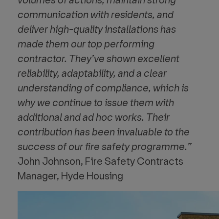
volumes of actions, maintain strong
communication with residents, and
deliver high-quality installations has
made them our top
performing
contractor. They’ve shown excellent
reliability, adaptability, and a clear
understanding of compliance, which is
why we continue to issue them with
additional and ad hoc works. Their
contribution has been invaluable to the
success of our fire safety programme.”
John Johnson, Fire Safety Contracts
Manager, Hyde Housing