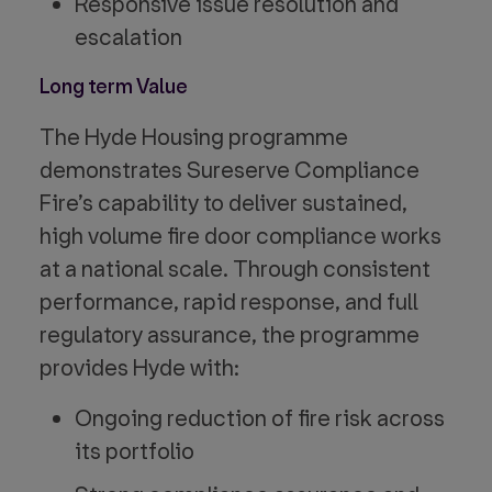
Responsive issue resolution and
escalation
Long term Value
The Hyde Housing programme
demonstrates Sureserve Compliance
Fire’s capability to deliver sustained,
high volume fire door compliance works
at a national scale. Through consistent
performance, rapid response, and full
regulatory assurance, the programme
provides Hyde with:
Ongoing reduction of fire risk across
its portfolio