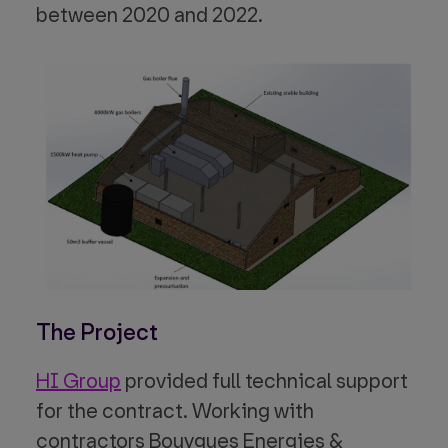
between 2020 and 2022.
The Project
HI Group
provided full technical support
for the contract. Working with
contractors Bouygues Energies &