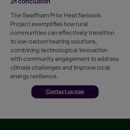
In conclusion
The Swaffham Prior Heat Network
Project exemplifies how rural
communities can effectively transition
to low-carbon heating solutions,
combining technological innovation
with community engagement to address
climate challenges and improve local
energy resilience.
Contact us now