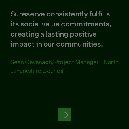
Sureserve consistently fulfills
Th
nd
its social value commitments,
pr
creating a lasting positive
foc
impact in our communities.
tec
str
Sean Cavanagh, Project Manager - North
Lanarkshire Council
Ene
Avo
Par