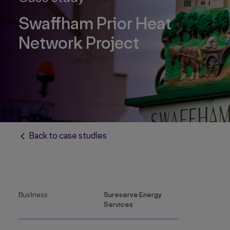
Swaffham Prior Heat
Network Project
Back to case studies
Business
Sureserve Energy
Services