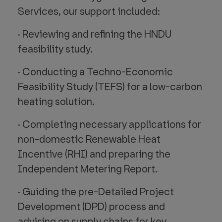
Services, our support included:
· Reviewing and refining the HNDU
feasibility study.
· Conducting a Techno-Economic
Feasibility Study (TEFS) for a low-carbon
heating solution.
· Completing necessary applications for
non-domestic Renewable Heat
Incentive (RHI) and preparing the
Independent Metering Report.
· Guiding the pre-Detailed Project
Development (DPD) process and
advising on supply chains for key