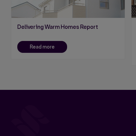
Delivering Warm Homes Report
Read more