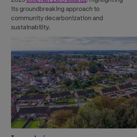
its groundbreaking approach to
community decarbonization and
sustainability.