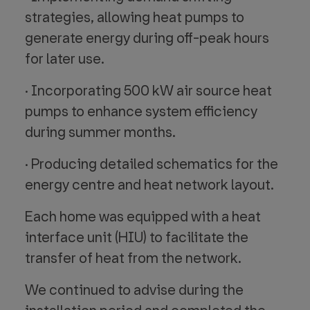
strategies, allowing heat pumps to
generate energy during off-peak hours
for later use.
· Incorporating 500 kW air source heat
pumps to enhance system efficiency
during summer months.
· Producing detailed schematics for the
energy centre and heat network layout.
Each home was equipped with a heat
interface unit (HIU) to facilitate the
transfer of heat from the network.
We continued to advise during the