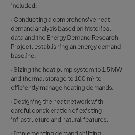
included:
· Conducting a comprehensive heat
demand analysis based on historical
data and the Energy Demand Research
Project, establishing an energy demand
baseline.
· Sizing the heat pump system to 1.5 MW
and thermal storage to 100 m³ to
efficiently manage heating demands.
· Designing the heat network with
careful consideration of existing
infrastructure and natural features.
· Implementing demand shifting