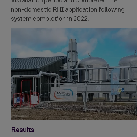
installation period and completed the
non-domestic RHI application following
system completion in 2022.
Results