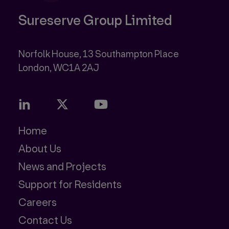
Sureserve Group Limited
Norfolk House, 13 Southampton Place
Home
About Us
News and Projects
Support for Residents
Careers
Contact Us