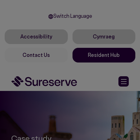
Switch Language
Accessibility
Cymraeg
Contact Us
Resident Hub
Case study