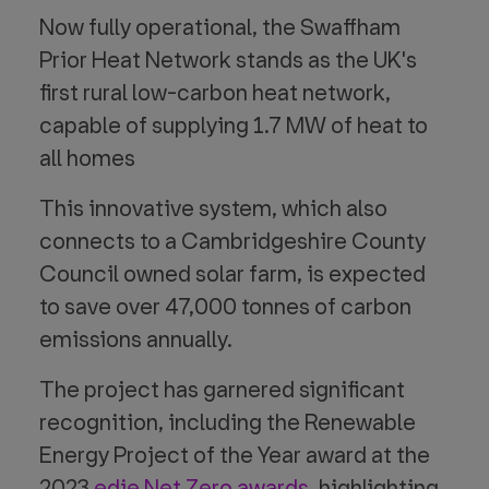
Now fully operational, the Swaffham
Prior Heat Network stands as the UK's
first rural low-carbon heat network,
capable of supplying 1.7 MW of heat to
all homes
This innovative system, which also
connects to a Cambridgeshire County
Council owned solar farm, is expected
to save over 47,000 tonnes of carbon
emissions annually.
The project has garnered significant
recognition, including the Renewable
Energy Project of the Year award at the
2023
edie Net Zero awards
. highlighting