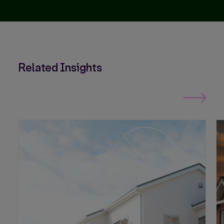
Related Insights