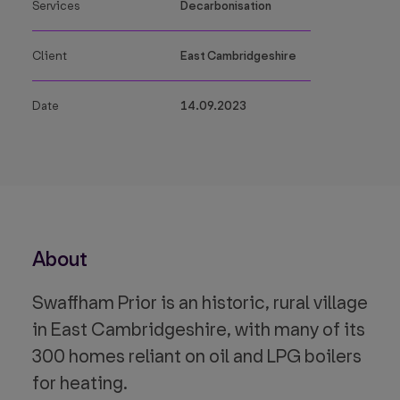
Services
Decarbonisation
Client
East Cambridgeshire
Date
14.09.2023
About
Swaffham Prior is an historic, rural village
in East Cambridgeshire, with many of its
300 homes reliant on oil and LPG boilers
for heating.