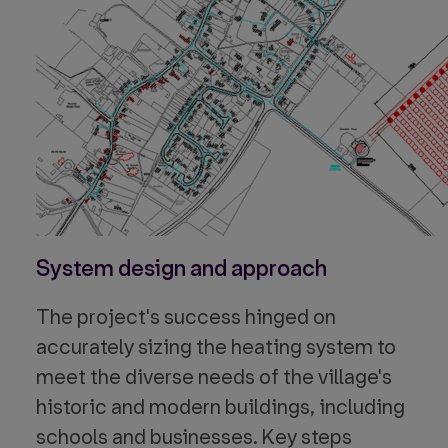
System design and approach
The project's success hinged on
accurately sizing the heating system to
meet the diverse needs of the village's
historic and modern buildings, including
schools and businesses. Key steps