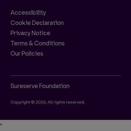
Accessibility
Cookie Declaration
Privacy Notice
Terms & Conditions
Our Policies
Sureserve Foundation
Copyright © 2026. All rights reserved.
•