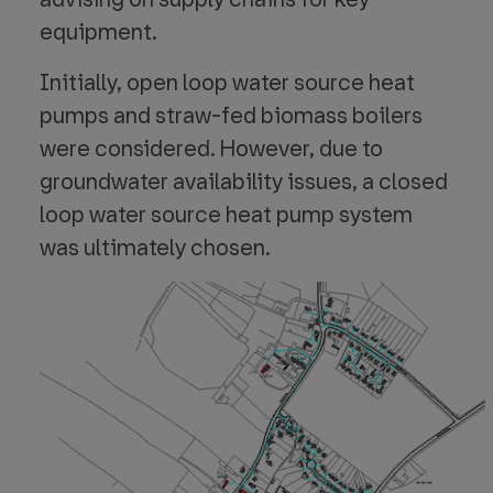
equipment.
Initially, open loop water source heat
pumps and straw-fed biomass boilers
were considered. However, due to
groundwater availability issues, a closed
loop water source heat pump system
was ultimately chosen.