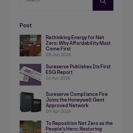
Post
Rethinking Energy for Net
Zero: Why Affordability Must
Come First
08 Jun 2026
Sureserve Publishes Its First
ESG Report
16 Apr 2026
Sureserve Compliance Fire
Joins the Honeywell Gent
Approved Network
09 Apr 2026
To Reposition Net Zero as the
People’s Hero: Restoring