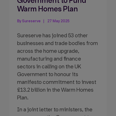
Government to Fund
Warm Homes Plan
By Sureserve
27 May 2025
Sureserve has joined 53 other
businesses and trade bodies from
across the home upgrade,
manufacturing and finance
sectors in calling on the UK
Government to honour its
manifesto commitment to invest
£13.2 billion in the Warm Homes
Plan.
In a joint letter to ministers, the