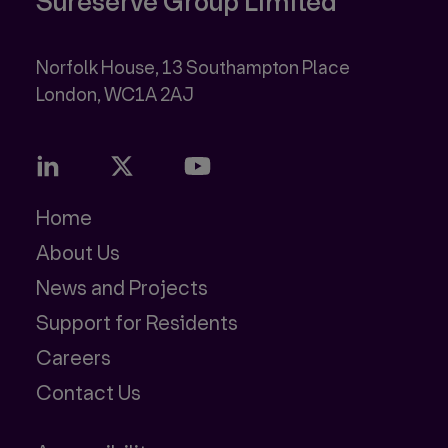
Sureserve Group Limited
Norfolk House, 13 Southampton Place
Home
About Us
News and Projects
Support for Residents
Careers
Contact Us