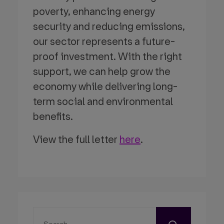
poverty, enhancing energy
security and reducing emissions,
our sector represents a future-
proof investment. With the right
support, we can help grow the
economy while delivering long-
term social and environmental
benefits.
View the full letter
here
.