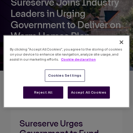
Sureserve Joins Industry
Leaders in Urging
Government to Deliver on
Warm Homes Plan
By clicking “Accept All Cookies”, you agree to the storing of cookies
on your device to enhance site navigation, analyze site usage, and
Cookie declaration
assist in our marketing efforts.
Cookies Settings
Back to news
Reject All
Accept All Cookies
Sureserve Urges