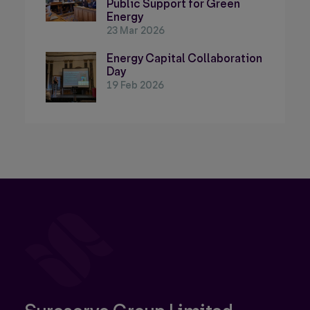
Public Support for Green
Energy
23 Mar 2026
Energy Capital Collaboration
Day
19 Feb 2026