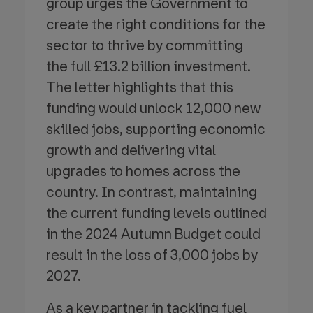
group urges the Government to
create the right conditions for the
sector to thrive by committing
the full £13.2 billion investment.
The letter highlights that this
funding would unlock 12,000 new
skilled jobs, supporting economic
growth and delivering vital
upgrades to homes across the
country. In contrast, maintaining
the current funding levels outlined
in the 2024 Autumn Budget could
result in the loss of 3,000 jobs by
2027.
As a key partner in tackling fuel