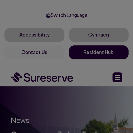
Switch Language
Accessibility
Cymraeg
Contact Us
Resident Hub
News