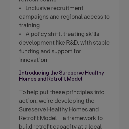
• Inclusive recruitment
campaigns and regional access to
training
• A policy shift, treating skills
development like R&D, with stable
funding and support for
innovation
Introducing the Sureserve Healthy
Homes and Retrofit Model
To help put these principles into
action, we’re developing the
Sureserve Healthy Homes and
Retrofit Model – a framework to
build retrofit capacity at a local