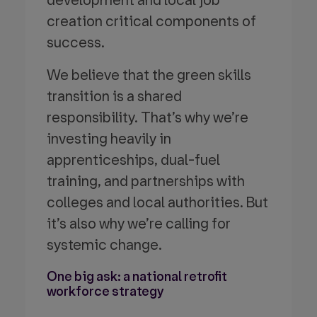
development and local job
creation critical components of
success.
We believe that the green skills
transition is a shared
responsibility. That’s why we’re
investing heavily in
apprenticeships, dual-fuel
training, and partnerships with
colleges and local authorities. But
it’s also why we’re calling for
systemic change.
One big ask: a national retrofit
workforce strategy