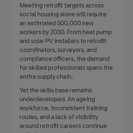
Meeting retrofit targets across
social housing alone will require
an estimated 500,000 new
workers by 2030. From heat pump
and solar PV installers to retrofit
coordinators, surveyors, and
compliance officers, the demand
for skilled professionals spans the
entire supply chain.
Yet the skills base remains
underdeveloped. An ageing
workforce, inconsistent training
routes, and a lack of visibility
around retrofit careers continue