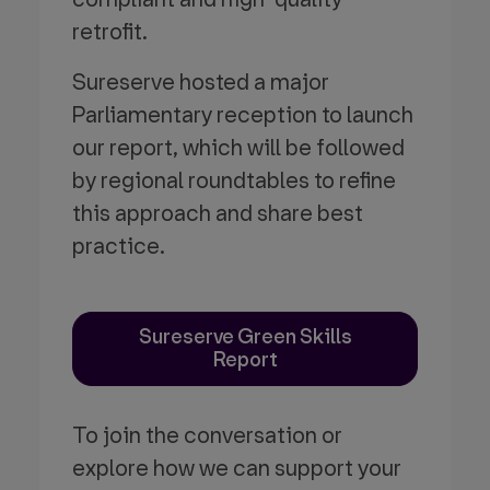
retrofit.
Sureserve hosted a major
Parliamentary reception to launch
our report, which will be followed
by regional roundtables to refine
this approach and share best
practice.
Sureserve Green Skills
Report
To join the conversation or
explore how we can support your