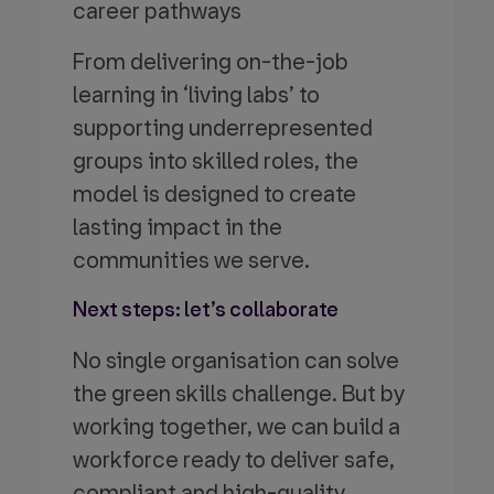
career pathways
From delivering on-the-job
learning in ‘living labs’ to
supporting underrepresented
groups into skilled roles, the
model is designed to create
lasting impact in the
communities we serve.
Next steps: let’s collaborate
No single organisation can solve
the green skills challenge. But by
working together, we can build a
workforce ready to deliver safe,
compliant and high-quality