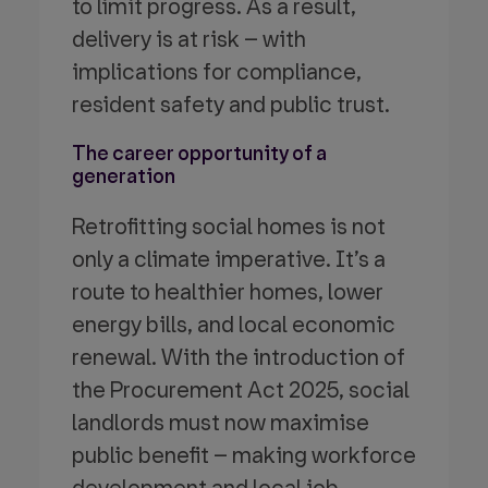
to limit progress. As a result,
delivery is at risk – with
implications for compliance,
resident safety and public trust.
The career opportunity of a
generation
Retrofitting social homes is not
only a climate imperative. It’s a
route to healthier homes, lower
energy bills, and local economic
renewal. With the introduction of
the Procurement Act 2025, social
landlords must now maximise
public benefit – making workforce