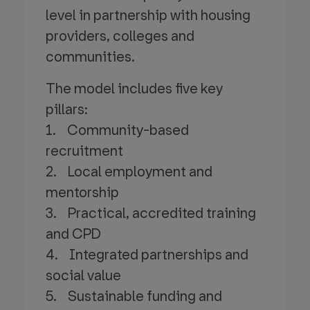
level in partnership with housing
providers, colleges and
communities.
The model includes five key
pillars:
1. Community-based
recruitment
2. Local employment and
mentorship
3. Practical, accredited training
and CPD
4. Integrated partnerships and
social value
5. Sustainable funding and