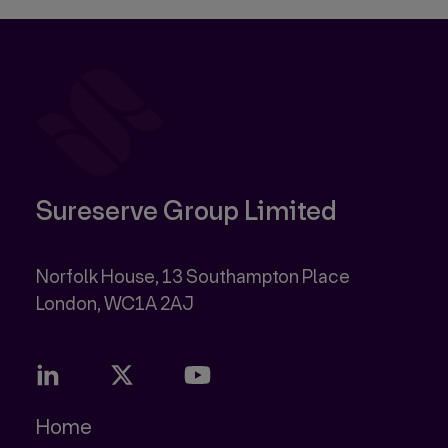
Sureserve Group Limited
Norfolk House, 13 Southampton Place
Home