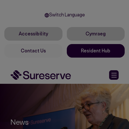
Switch Language
Accessibility
Cymraeg
Contact Us
Resident Hub
News