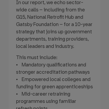
In our report, we echo sector-
wide calls – including from the
G15, National Retrofit Hub and
Gatsby Foundation – for a 10-year
strategy that joins up government
departments, training providers,
local leaders and industry.
This must include:
• Mandatory qualifications and
stronger accreditation pathways
• Empowered local colleges and
funding for green apprenticeships
• Mid-career retraining
programmes using familiar
refresh points