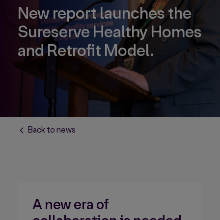
New report launches the
Sureserve Healthy Homes
and Retrofit Model.
Back to news
A new era of