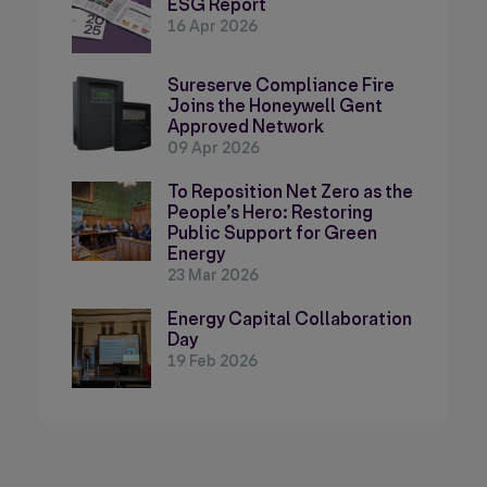
ESG Report
16 Apr 2026
Sureserve Compliance Fire
Joins the Honeywell Gent
Approved Network
09 Apr 2026
To Reposition Net Zero as the
People’s Hero: Restoring
Public Support for Green
Energy
23 Mar 2026
Energy Capital Collaboration
Day
19 Feb 2026