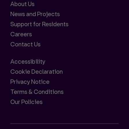
About Us
News and Projects
Support for Residents
Careers
Contact Us
Accessibility
Cookie Declaration
Privacy Notice
Terms & Conditions
Our Policies