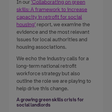
In our
'Collaborating on green
skills: A framework to increase
capacity in retrofit for social
housing’
report, we examine the
evidence and the most relevant
issues for local authorities and
housing associations.
We echo the industry calls for a
long-term national retrofit
workforce strategy but also
outline the role we are playing to
help drive this change.
A growing green skills crisis for
social landlords