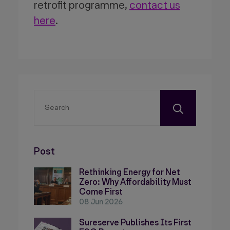
retrofit programme,
contact us
here
.
Post
Rethinking Energy for Net
Zero: Why Affordability Must
Come First
08 Jun 2026
Sureserve Publishes Its First