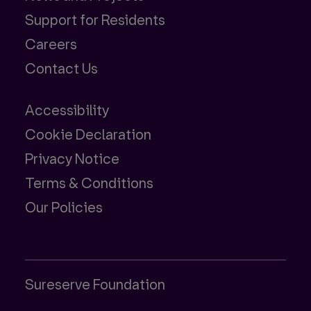
Support for Residents
Careers
Contact Us
Accessibility
Cookie Declaration
Privacy Notice
Terms & Conditions
Our Policies
Sureserve Foundation