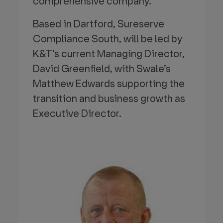
comprehensive company.
Based in Dartford, Sureserve
Compliance South, will be led by
K&T’s current Managing Director,
David Greenfield, with Swale’s
Matthew Edwards supporting the
transition and business growth as
Executive Director.