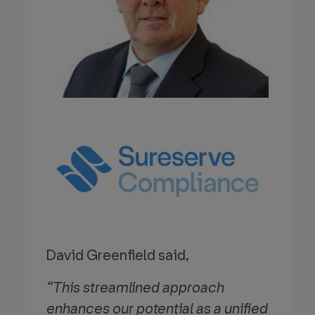
David Greenfield said,
“This streamlined approach
enhances our potential as a unified