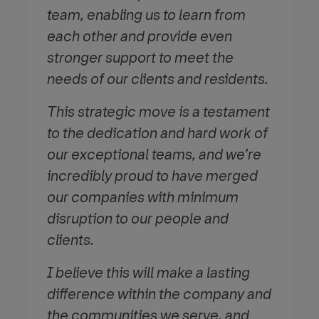
team, enabling us to learn from
each other and provide even
stronger support to meet the
needs of our clients and residents.
This strategic move is a testament
to the dedication and hard work of
our exceptional teams, and we’re
incredibly proud to have merged
our companies with minimum
disruption to our people and
clients.
I believe this will make a lasting
difference within the company and
the communities we serve, and