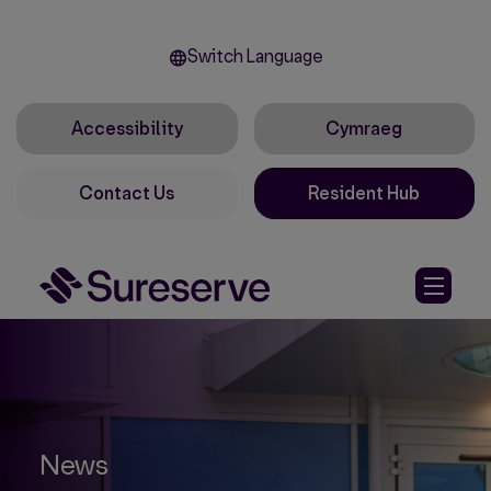
Switch Language
Accessibility
Cymraeg
Contact Us
Resident Hub
News