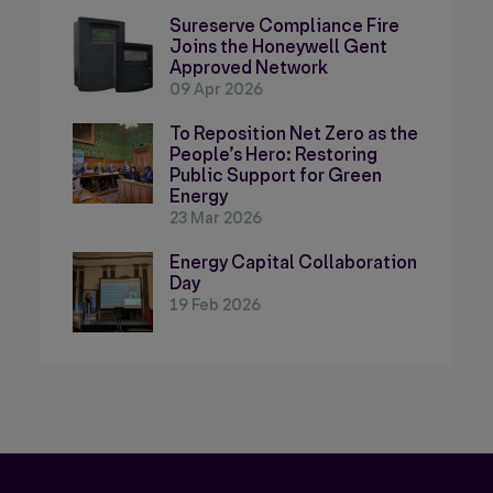
Sureserve Compliance Fire
Joins the Honeywell Gent
Approved Network
09 Apr 2026
To Reposition Net Zero as the
People’s Hero: Restoring
Public Support for Green
Energy
23 Mar 2026
Energy Capital Collaboration
Day
19 Feb 2026