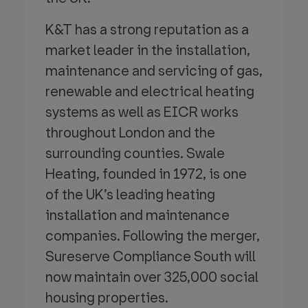
K&T has a strong reputation as a
market leader in the installation,
maintenance and servicing of gas,
renewable and electrical heating
systems as well as EICR works
throughout London and the
surrounding counties. Swale
Heating, founded in 1972, is one
of the UK’s leading heating
installation and maintenance
companies. Following the merger,
Sureserve Compliance South will
now maintain over 325,000 social
housing properties.