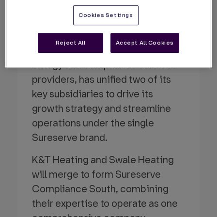
Presence
Cookies Settings
By Sureserve
31 Oct 2024
Reject All
Accept All Cookies
Sureserve, one of the UK’s leading
energy and compliance services
providers, has unified two of its
key subsidiaries to drive its
growth strategy and streamline
operations under the single
Sureserve brand.
K&T Heating and Swale Heating
will merge to form Sureserve
Compliance South, combining
their expertise to operate as one