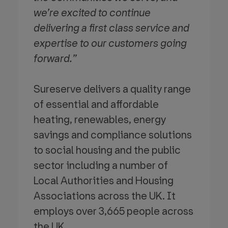
we’re excited to continue
delivering a first class service and
expertise to our customers going
forward.”
Sureserve delivers a quality range
of essential and affordable
heating, renewables, energy
savings and compliance solutions
to social housing and the public
sector including a number of
Local Authorities and Housing
Associations across the UK. It
employs over 3,665 people across
the UK.