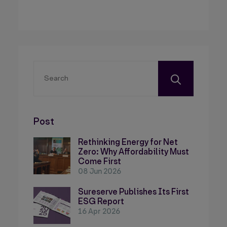
Post
Rethinking Energy for Net
Zero: Why Affordability Must
Come First
08 Jun 2026
Sureserve Publishes Its First
ESG Report
16 Apr 2026