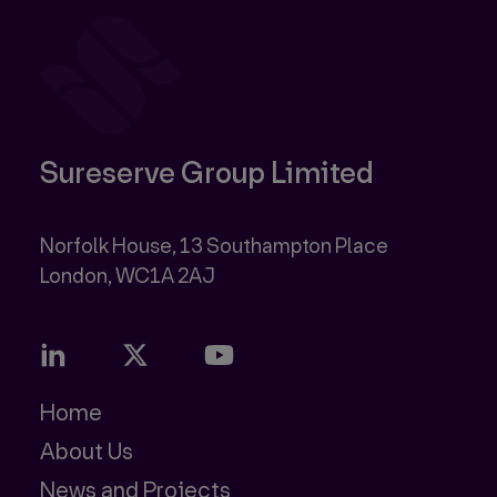
Sureserve Group Limited
Norfolk House, 13 Southampton Place
Home
About Us
News and Projects